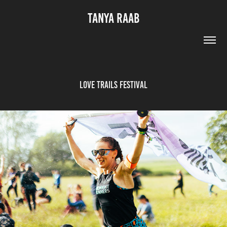
TANYA RAAB
Love Trails Festival