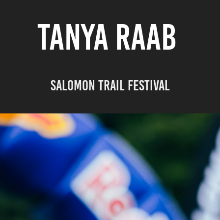
TANYA RAAB
Salomon Trail Festival