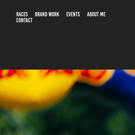
RACES
BRAND WORK
EVENTS
ABOUT ME
CONTACT