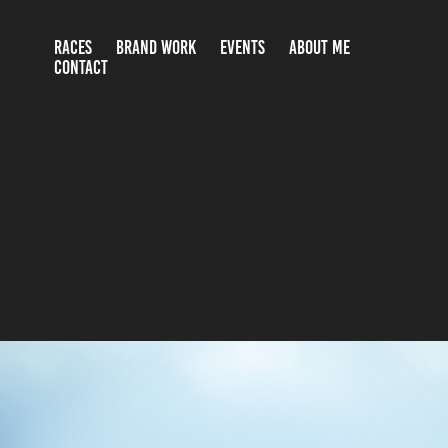
RACES
BRAND WORK
EVENTS
ABOUT ME
CONTACT