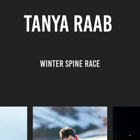
TANYA RAAB
Winter Spine Race