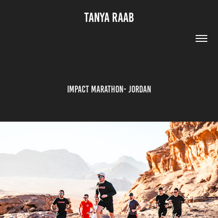
TANYA RAAB
Impact Marathon- Jordan